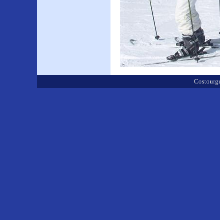
Costourgu