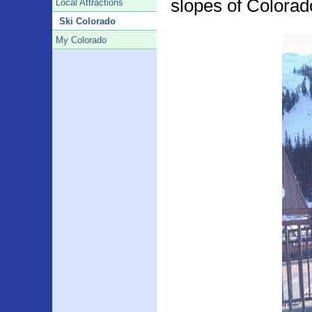
slopes of Colora
Local Attractions
Ski Colorado
My Colorado