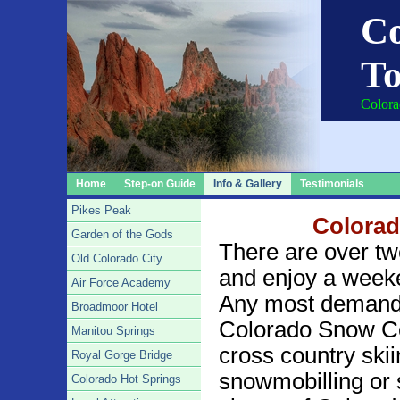
Co
To
Colora
Home
Step-on Guide
Info & Gallery
Testimonials
Pikes Peak
Colorad
Garden of the Gods
There are over tw
Old Colorado City
and enjoy a weeken
Air Force Academy
Any most demanding
Broadmoor Hotel
Colorado Snow Co
Manitou Springs
cross country skii
Royal Gorge Bridge
snowmobilling or sl
Colorado Hot Springs