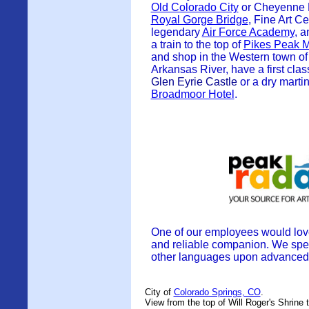
Old Colorado City
or Cheyenne M
Royal Gorge Bridge
, Fine Art C
legendary
Air Force Academy
, 
a train to the top of
Pikes Peak M
and shop in the Western town of 
Arkansas River, have a first clas
Glen Eyrie Castle
or
a dry martin
Broadmoor Hotel
.
One of our employees would love
and reliable companion.
We spe
other languages upon advanced 
City of
Colorado Springs, CO
.
View from the top of Will Roger's Shrine 