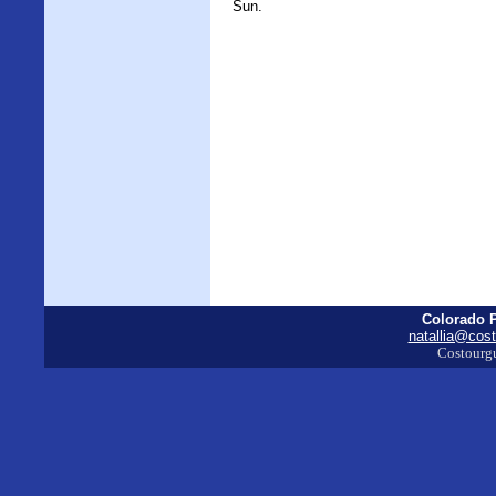
Sun.
Colorado 
natallia@cos
Costourgu