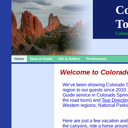
Co
To
Colora
Home
Step-on Guide
Info & Gallery
Testimonials
Welcome to Colorad
We've been showing Colorado S
region to our guests since 2010.
Guide service in Colorado Sprin
the road tours) and
Tour Directin
Western regions, National Park
Here are just a few vacation and
the canyons,
ride a horse aroun